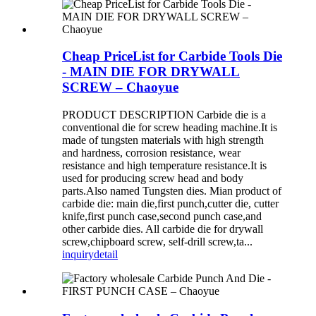
Cheap PriceList for Carbide Tools Die
- MAIN DIE FOR DRYWALL
SCREW – Chaoyue
PRODUCT DESCRIPTION Carbide die is a
conventional die for screw heading machine.It is
made of tungsten materials with high strength
and hardness, corrosion resistance, wear
resistance and high temperature resistance.It is
used for producing screw head and body
parts.Also named Tungsten dies. Mian product of
carbide die: main die,first punch,cutter die, cutter
knife,first punch case,second punch case,and
other carbide dies. All carbide die for drywall
screw,chipboard screw, self-drill screw,ta...
inquiry
detail