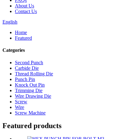
FAQs
About Us
Contact Us
English
Home
Featured
Categories
Second Punch
Carbide Die
Thread Rolling Die
Punch Pin
Knock Out Pin
Trimming Die
Wire Drawing Die
Screw
Wire
Screw Machine
Featured products