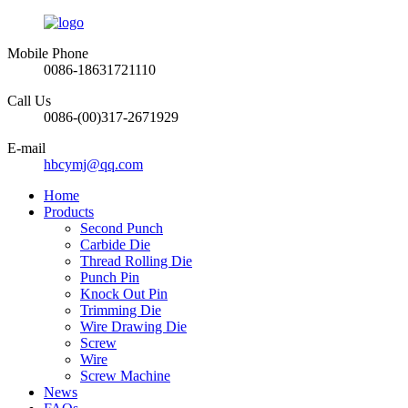
Mobile Phone
0086-18631721110
Call Us
0086-(00)317-2671929
E-mail
hbcymj@qq.com
Home
Products
Second Punch
Carbide Die
Thread Rolling Die
Punch Pin
Knock Out Pin
Trimming Die
Wire Drawing Die
Screw
Wire
Screw Machine
News