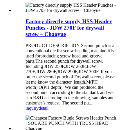
Factory directly supply HSS Header
Punches - JDW 270F for drywall
screw – Chaoyue
PRODUCT DESCRIPTION Second punch is a
conventional die for screw heading machine.It is
used forproducing screw head and groove
parts.The second punch for drywall screw.
Including JDW 250F,JDW 260F,JDW
270F,JDW 280F,JDW 290F,JDW 300F. If you
order the second punch of Drywall screw, please
let me know the diameter, length,M(PH
width),Q(PH depth). We can produced the
second punch accroding to the standard, and we
can R&D accroding to the drawing, samples and
customer’s request. The second pu...
inquiry
detail