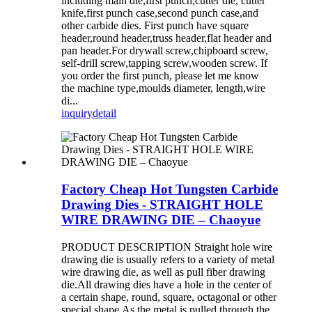
including main die,first punch,cutter die, cutter
knife,first punch case,second punch case,and
other carbide dies. First punch have square
header,round header,truss header,flat header and
pan header.For drywall screw,chipboard screw,
self-drill screw,tapping screw,wooden screw. If
you order the first punch, please let me know
the machine type,moulds diameter, length,wire
di...
inquiry
detail
Factory Cheap Hot Tungsten Carbide
Drawing Dies - STRAIGHT HOLE
WIRE DRAWING DIE – Chaoyue
PRODUCT DESCRIPTION Straight hole wire
drawing die is usually refers to a variety of metal
wire drawing die, as well as pull fiber drawing
die.All drawing dies have a hole in the center of
a certain shape, round, square, octagonal or other
special shape.As the metal is pulled through the