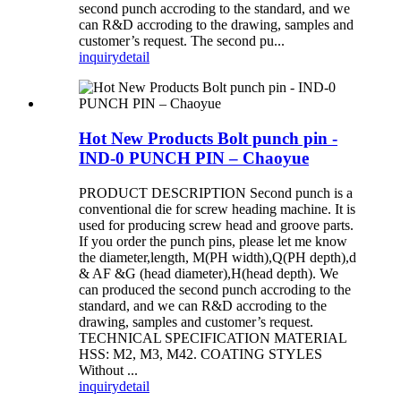
second punch accroding to the standard, and we
can R&D accroding to the drawing, samples and
customer’s request. The second pu...
inquiry
detail
Hot New Products Bolt punch pin -
IND-0 PUNCH PIN – Chaoyue
PRODUCT DESCRIPTION Second punch is a
conventional die for screw heading machine. It is
used for producing screw head and groove parts.
If you order the punch pins, please let me know
the diameter,length, M(PH width),Q(PH depth),d
& AF &G (head diameter),H(head depth). We
can produced the second punch accroding to the
standard, and we can R&D accroding to the
drawing, samples and customer’s request.
TECHNICAL SPECIFICATION MATERIAL
HSS: M2, M3, M42. COATING STYLES
Without ...
inquiry
detail