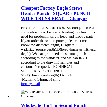
Cheapest Factory Bugle Screws
Header Punch - SQUARE PUNCH
WITH TRUSS HEAD – Chaoyue
PRODUCT DESCRIPTION Second punch is a
conventional die for screw heading machine. It is
used for producing screw head and groove parts.
If you order the square punch, please let me
know the diameter,length, B(square
width),Q(square depth),D(head diameter),H(head
depth). We can produced the second punch
accroding to the standard, and we can R&D
accroding to the drawing, samples and
customer’s request. TECHNICAL
SPECIFICATION PUNCH
SIZE(Diameter&Length) Diameter:
Φ12mm,Φ14mm,Φ18m...
inquiry
detail
Wholesale Din Tin Second Punch -