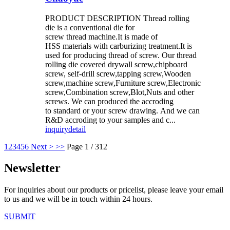
PRODUCT DESCRIPTION Thread rolling
die is a conventional die for
screw thread machine.It is made of
HSS materials with carburizing treatment.It is
used for producing thread of screw. Our thread
rolling die covered drywall screw,chipboard
screw, self-drill screw,tapping screw,Wooden
screw,machine screw,Furniture screw,Electronic
screw,Combination screw,Blot,Nuts and other
screws. We can produced the accroding
to standard or your screw drawing. And we can
R&D accroding to your samples and c...
inquiry
detail
1
2
3
4
5
6
Next >
>>
Page 1 / 312
Newsletter
For inquiries about our products or pricelist, please leave your email
to us and we will be in touch within 24 hours.
SUBMIT