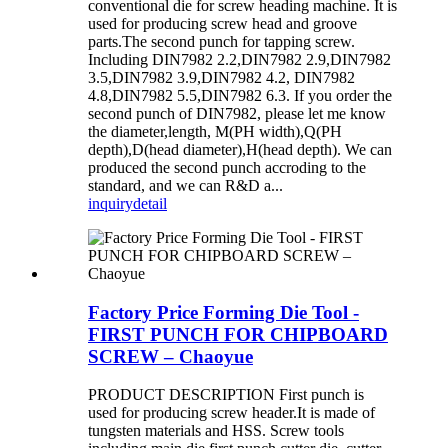
conventional die for screw heading machine. It is
used for producing screw head and groove
parts.The second punch for tapping screw.
Including DIN7982 2.2,DIN7982 2.9,DIN7982
3.5,DIN7982 3.9,DIN7982 4.2, DIN7982
4.8,DIN7982 5.5,DIN7982 6.3. If you order the
second punch of DIN7982, please let me know
the diameter,length, M(PH width),Q(PH
depth),D(head diameter),H(head depth). We can
produced the second punch accroding to the
standard, and we can R&D a...
inquiry
detail
Factory Price Forming Die Tool -
FIRST PUNCH FOR CHIPBOARD
SCREW – Chaoyue
PRODUCT DESCRIPTION First punch is
used for producing screw header.It is made of
tungsten materials and HSS. Screw tools