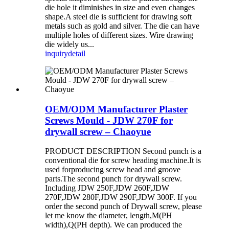
die hole it diminishes in size and even changes
shape.A steel die is sufficient for drawing soft
metals such as gold and silver. The die can have
multiple holes of different sizes. Wire drawing
die widely us...
inquiry
detail
OEM/ODM Manufacturer Plaster
Screws Mould - JDW 270F for
drywall screw – Chaoyue
PRODUCT DESCRIPTION Second punch is a
conventional die for screw heading machine.It is
used forproducing screw head and groove
parts.The second punch for drywall screw.
Including JDW 250F,JDW 260F,JDW
270F,JDW 280F,JDW 290F,JDW 300F. If you
order the second punch of Drywall screw, please
let me know the diameter, length,M(PH
width),Q(PH depth). We can produced the