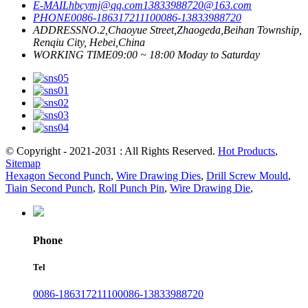
E-MAIL
hbcymj@qq.com
13833988720@163.com
PHONE
0086-18631721110
0086-13833988720
ADDRESS
NO.2,Chaoyue Street,Zhaogeda,Beihan Township,
Renqiu City, Hebei,China
WORKING TIME
09:00 ~ 18:00 Moday to Saturday
© Copyright - 2021-2031 : All Rights Reserved.
Hot Products
,
Sitemap
Hexagon Second Punch
,
Wire Drawing Dies
,
Drill Screw Mould
,
Tiain Second Punch
,
Roll Punch Pin
,
Wire Drawing Die
,
Phone
Tel
0086-18631721110
0086-13833988720