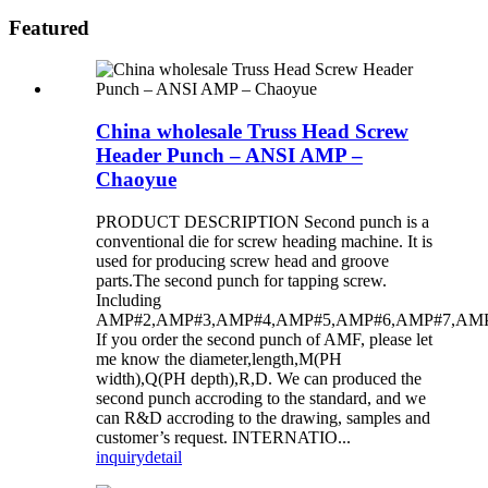
Featured
China wholesale Truss Head Screw
Header Punch – ANSI AMP –
Chaoyue
PRODUCT DESCRIPTION Second punch is a
conventional die for screw heading machine. It is
used for producing screw head and groove
parts.The second punch for tapping screw.
Including
AMP#2,AMP#3,AMP#4,AMP#5,AMP#6,AMP#7,AMP
If you order the second punch of AMF, please let
me know the diameter,length,M(PH
width),Q(PH depth),R,D. We can produced the
second punch accroding to the standard, and we
can R&D accroding to the drawing, samples and
customer’s request. INTERNATIO...
inquiry
detail