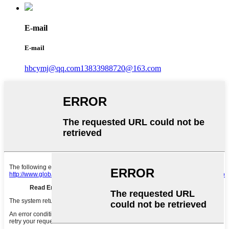
E-mail
E-mail
hbcymj@qq.com
13833988720@163.com