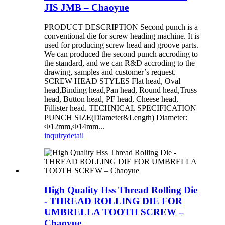
JIS JMB – Chaoyue
PRODUCT DESCRIPTION Second punch is a
conventional die for screw heading machine. It is
used for producing screw head and groove parts.
We can produced the second punch accroding to
the standard, and we can R&D accroding to the
drawing, samples and customer’s request.
SCREW HEAD STYLES Flat head, Oval
head,Binding head,Pan head, Round head,Truss
head, Button head, PF head, Cheese head,
Fillister head. TECHNICAL SPECIFICATION
PUNCH SIZE(Diameter&Length) Diameter:
Φ12mm,Φ14mm...
inquiry
detail
High Quality Hss Thread Rolling Die
- THREAD ROLLING DIE FOR
UMBRELLA TOOTH SCREW –
Chaoyue