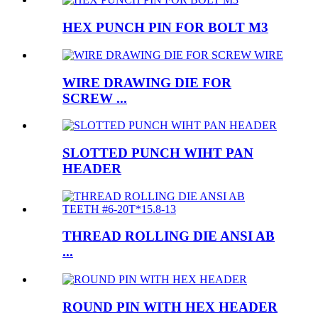
HEX PUNCH PIN FOR BOLT M3
WIRE DRAWING DIE FOR
SCREW ...
SLOTTED PUNCH WIHT PAN
HEADER
THREAD ROLLING DIE ANSI AB
...
ROUND PIN WITH HEX HEADER