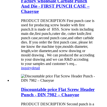
Factory wholesale Carbide Punch
And Die - FIRST PUNCH CASE –
Chaoyue
PRODUCT DESCRIPTION First punch case is
used for producing screw header with first
punch.It is made of HSS. Screw tools including
main die,first punch,cutter die, cutter knife,first
punch case,second punch case,and other carbide
dies. If you order the first punch case, please let
me know the machine type,moulds diameter,
length,wire diameter,and screw drawing or
mould drawing . We can produced the accroding
to your drawing and we can R&D accroding
to your samples and customer’s req...
inquiry
detail
Discountable price Flat Screw Header
Punch - DIN 7982 – Chaoyue
PRODUCT DESCRIPTION Second punch is a